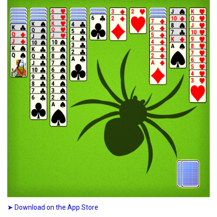
➤ Download on the App Store