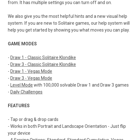
from. It has multiple settings you can turn off and on.
We also give you the most helpful hints and a new visual help
system. If you are new to Solitaire games, our help system will
help you get started by showing you what moves you can play.
GAME MODES
-
Draw 1 - Classic Solitaire Klondike
-
Draw 3 - Classic Solitaire Klondike
-
Draw 1 - Vegas Mode
-
Draw 3 - Vegas Mode
-
Level Mode
with 100,000 solvable Draw 1 and Draw 3 games
-
Daily Challenges
FEATURES
- Tap or drag & drop cards
- Works in both Portrait and Landscape Orientation - Just flip
your device