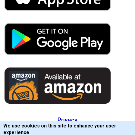
Privacy
We use cookies on this site to enhance your user
EULA
experience