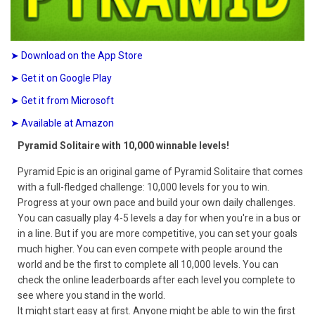
➤ Download on the App Store
➤ Get it on Google Play
➤ Get it from Microsoft
➤ Available at Amazon
Pyramid Solitaire with 10,000 winnable levels!
Pyramid Epic is an original game of Pyramid Solitaire that comes
with a full-fledged challenge: 10,000 levels for you to win.
Progress at your own pace and build your own daily challenges.
You can casually play 4-5 levels a day for when you're in a bus or
in a line. But if you are more competitive, you can set your goals
much higher. You can even compete with people around the
world and be the first to complete all 10,000 levels. You can
check the online leaderboards after each level you complete to
see where you stand in the world.
It might start easy at first. Anyone might be able to win the first