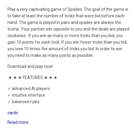
Play a very captivating game of Spades. The goal of the game is
to take at least the number of tricks that were bid before each
hand. The game is played in pairs and spades are always the
trump. Your partner sits opposite to you and the deals are played
clockwise. If you win as many or more tricks than you bid, you
gain 10 points for each trick. If you win fewer tricks than you bid,
you lose 10 times the amount of tricks you bid. In order to win
you need to make as many points as possible.
Download and play now!
★ ★ ★ FEATURES ★ ★ ★
✓ advanced AI players
✓ intuitive interface
✓ balanced rules
cards
Read more
about
Spades