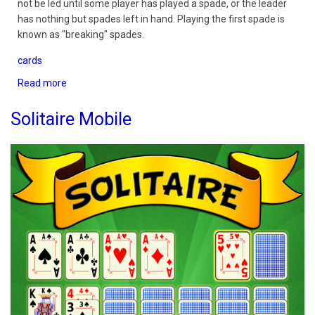
not be led until some player has played a spade, or the leader
has nothing but spades left in hand. Playing the first spade is
known as "breaking" spades.
cards
Read more
about
Spades
3D
Solitaire Mobile
Ultimate