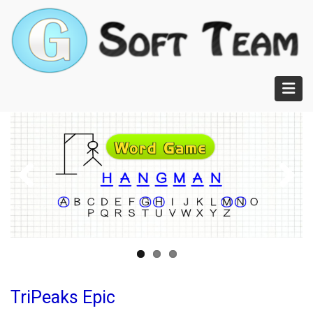
Skip
to
main
content
TriPeaks Epic