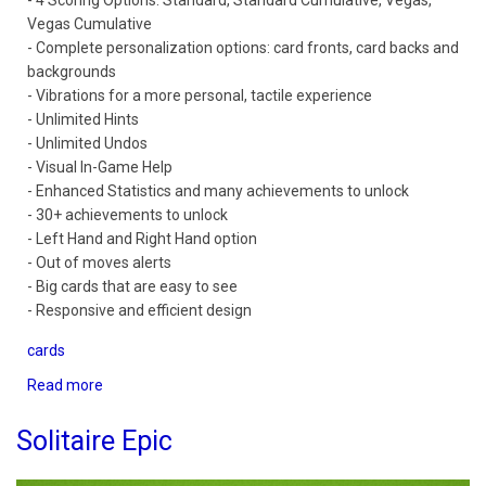
- 4 Scoring Options: Standard, Standard Cumulative, Vegas,
Vegas Cumulative
- Complete personalization options: card fronts, card backs and
backgrounds
- Vibrations for a more personal, tactile experience
- Unlimited Hints
- Unlimited Undos
- Visual In-Game Help
- Enhanced Statistics and many achievements to unlock
- 30+ achievements to unlock
- Left Hand and Right Hand option
- Out of moves alerts
- Big cards that are easy to see
- Responsive and efficient design
cards
Read more
about
Solitaire
Mobile
Solitaire Epic