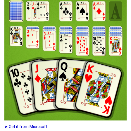
➤ Get it from Microsoft