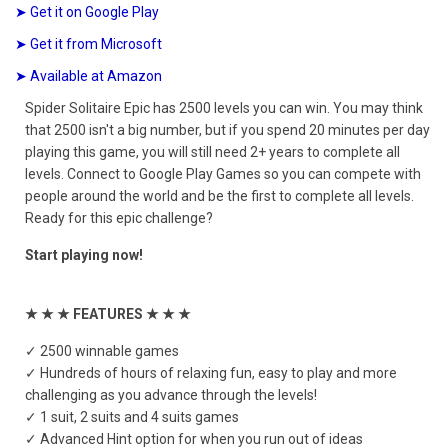
➤ Get it on Google Play
➤ Get it from Microsoft
➤ Available at Amazon
Spider Solitaire Epic has 2500 levels you can win. You may think
that 2500 isn't a big number, but if you spend 20 minutes per day
playing this game, you will still need 2+ years to complete all
levels. Connect to Google Play Games so you can compete with
people around the world and be the first to complete all levels.
Ready for this epic challenge?
Start playing now!
★ ★ ★ FEATURES ★ ★ ★
✓ 2500 winnable games
✓ Hundreds of hours of relaxing fun, easy to play and more
challenging as you advance through the levels!
✓ 1 suit, 2 suits and 4 suits games
✓ Advanced Hint option for when you run out of ideas