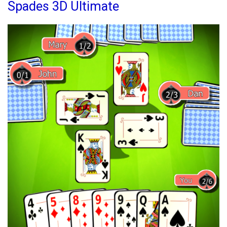
Mobile
Spades 3D Ultimate