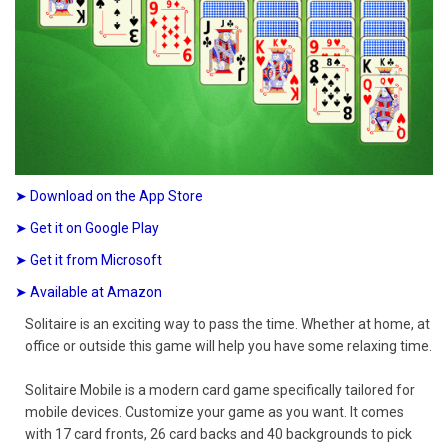
➤ Download on the App Store
➤ Get it on Google Play
➤ Get it from Microsoft
➤ Available at Amazon
Solitaire is an exciting way to pass the time. Whether at home, at
office or outside this game will help you have some relaxing time.
Solitaire Mobile is a modern card game specifically tailored for
mobile devices. Customize your game as you want. It comes
with 17 card fronts, 26 card backs and 40 backgrounds to pick