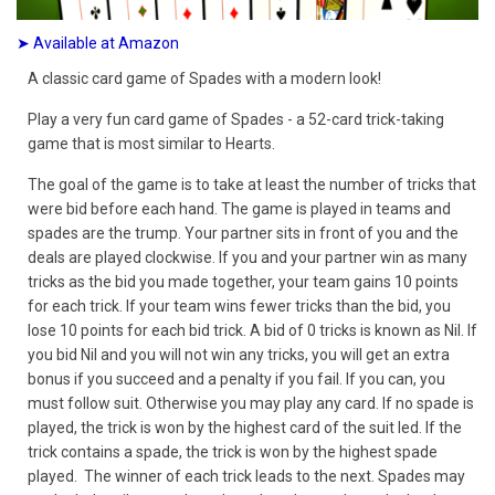
➤ Available at Amazon
A classic card game of Spades with a modern look!
Play a very fun card game of Spades - a 52-card trick-taking
game that is most similar to Hearts.
The goal of the game is to take at least the number of tricks that
were bid before each hand. The game is played in teams and
spades are the trump. Your partner sits in front of you and the
deals are played clockwise. If you and your partner win as many
tricks as the bid you made together, your team gains 10 points
for each trick. If your team wins fewer tricks than the bid, you
lose 10 points for each bid trick. A bid of 0 tricks is known as Nil. If
you bid Nil and you will not win any tricks, you will get an extra
bonus if you succeed and a penalty if you fail. If you can, you
must follow suit. Otherwise you may play any card. If no spade is
played, the trick is won by the highest card of the suit led. If the
trick contains a spade, the trick is won by the highest spade
played. The winner of each trick leads to the next. Spades may