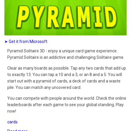
➤ Get it from Microsoft
Pyramid Solitaire 3D - enjoy a unique card game experience.
Pyramid Solitaire is an addictive and challenging Solitaire game.
Clear as many boards as possible. Tap any two cards that add up
to exactly 13. You can tap a 10 and a 3, or an 8 and a 5. You will
start out with a pyramid of cards, a deck of cards and a waste
pile. You can match any uncovered card.
You can compete with people around the world. Check the online
leaderboards after each game to see your global standing. Play
now!
cards