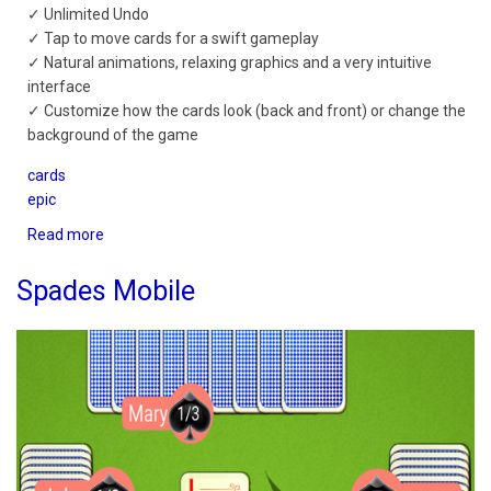
✓ Unlimited Undo
✓ Tap to move cards for a swift gameplay
✓ Natural animations, relaxing graphics and a very intuitive
interface
✓ Customize how the cards look (back and front) or change the
background of the game
cards
epic
Read more
about
Spider
Solitaire
Spades Mobile
Epic