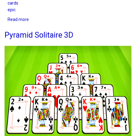
cards
epic
Read more
about
Solitaire
Epic
Pyramid Solitaire 3D