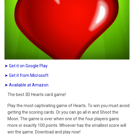
➤ Get it on Google Play
➤ Get it from Microsoft
➤ Available at Amazon
The best 3D Hearts card game!
Play the most captivating game of Hearts. To win you must avoid
getting the scoring cards. Or you can go all in and Shoot the
Moon. The game is over when one of the four players gains
more or exactly 100 points. Whoever has the smallest score will
win the game. Download and play now!