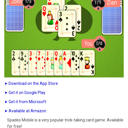
➤ Download on the App Store
➤ Get it on Google Play
➤ Get it from Microsoft
➤ Available at Amazon
Spades Mobile is a very popular trick-taking card game. Available
for free!