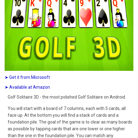
➤ Get it from Microsoft
➤ Available at Amazon
Golf Solitaire 3D - the most polished Golf Solitaire on Android.
You will start with a board of 7 columns, each with 5 cards, all
face up. At the bottom you will find a stack of cards and a
foundation pile. The goal of the game is to clear as many boards
as possible by tapping cards that are one lower or one higher
than the one in the foundation pile. You can match any