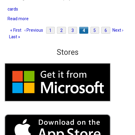
cards
Read more
about
Hearts
Pagination
First
« First
Previous
‹ Previous
Page
1
Page
2
Page
3
Current
4
Page
5
Page
6
Next
Next ›
Last
3D
Last »
page
page
page
page
pag
Stores