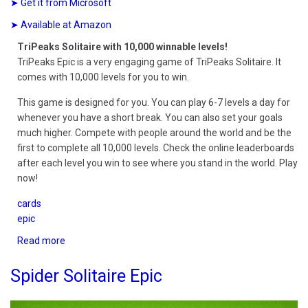
➤ Get it from Microsoft
➤ Available at Amazon
TriPeaks Solitaire with 10,000 winnable levels!
TriPeaks Epic is a very engaging game of TriPeaks Solitaire. It
comes with 10,000 levels for you to win.
This game is designed for you. You can play 6-7 levels a day for
whenever you have a short break. You can also set your goals
much higher. Compete with people around the world and be the
first to complete all 10,000 levels. Check the online leaderboards
after each level you win to see where you stand in the world. Play
now!
cards
epic
Read more
about
TriPeaks
Epic
Spider Solitaire Epic