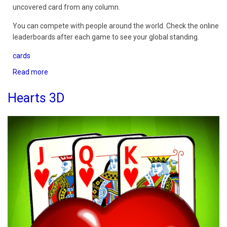
uncovered card from any column.
You can compete with people around the world. Check the online
leaderboards after each game to see your global standing.
cards
Read more
about
Golf
Solitaire
Hearts 3D
3D