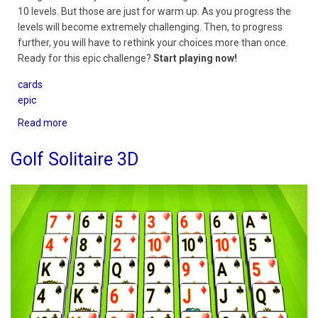
10 levels. But those are just for warm up. As you progress the
levels will become extremely challenging. Then, to progress
further, you will have to rethink your choices more than once.
Ready for this epic challenge?
Start playing now!
cards
epic
Read more
about
Pyramid
Epic
Golf Solitaire 3D