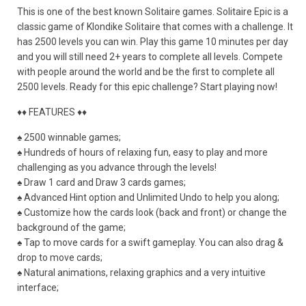
This is one of the best known Solitaire games. Solitaire Epic is a
classic game of Klondike Solitaire that comes with a challenge. It
has 2500 levels you can win. Play this game 10 minutes per day
and you will still need 2+ years to complete all levels. Compete
with people around the world and be the first to complete all
2500 levels. Ready for this epic challenge? Start playing now!
♦♦ FEATURES ♦♦
♠ 2500 winnable games;
♠ Hundreds of hours of relaxing fun, easy to play and more
challenging as you advance through the levels!
♠ Draw 1 card and Draw 3 cards games;
♠ Advanced Hint option and Unlimited Undo to help you along;
♠ Customize how the cards look (back and front) or change the
background of the game;
♠ Tap to move cards for a swift gameplay. You can also drag &
drop to move cards;
♠ Natural animations, relaxing graphics and a very intuitive
interface;