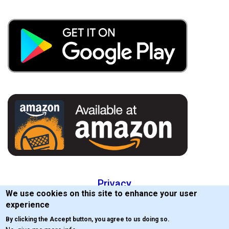
Privacy
We use cookies on this site to enhance your user
EULA
experience
By clicking the Accept button, you agree to us doing so.