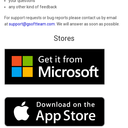
your questions
any other kind of feedback
For support requests or bug reports please contact us by email
at
support@gsoftteam.com
. We will answer as soon as possible.
Stores