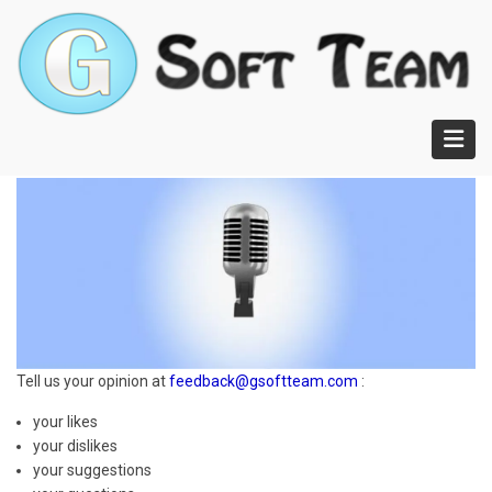
Skip
to
main
content
Tell us your opinion at
feedback@gsoftteam.com
:
your likes
your dislikes
your suggestions