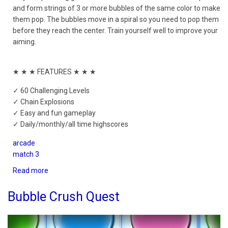
and form strings of 3 or more bubbles of the same color to make
them pop. The bubbles move in a spiral so you need to pop them
before they reach the center. Train yourself well to improve your
aiming.
★ ★ ★ FEATURES ★ ★ ★
✓ 60 Challenging Levels
✓ Chain Explosions
✓ Easy and fun gameplay
✓ Daily/monthly/all time highscores
arcade
match 3
Read more
about
Bubble
Spiral
Bubble Crush Quest
Shooter