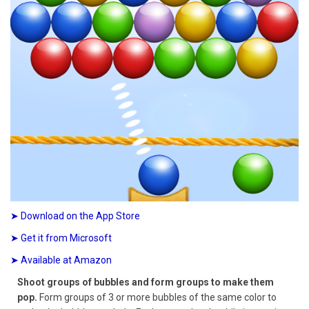
➤ Download on the App Store
➤ Get it from Microsoft
➤ Available at Amazon
Shoot groups of bubbles and form groups to make them
pop.
Form groups of 3 or more bubbles of the same color to