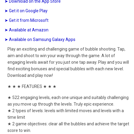
➤ Download on the App Store
➤ Get it on Google Play
➤ Get it from Microsoft
➤ Available at Amazon
➤ Available on Samsung Galaxy Apps
Play an exciting and challenging game of bubble shooting. Tap,
aim and shoot to win your way through the game. A lot of
engaging levels await for you just one tap away. Play and you will
find exciting bonuses and special bubbles with each new level.
Download and play now!
★ ★ ★ FEATURES ★ ★ ★
★ 522 engaging levels, each one unique and suitably challenging
as you move up through the levels. Truly epic experience.
★ 2 types of levels: levels with limited moves and levels with a
time limit
★ 2 game objectives: clear all the bubbles and achieve the target
score to win.