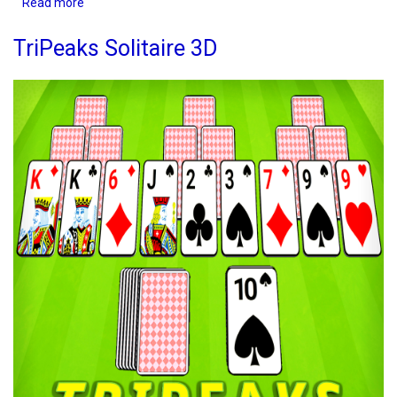
Read more
about
Bubble
Buster
TriPeaks Solitaire 3D