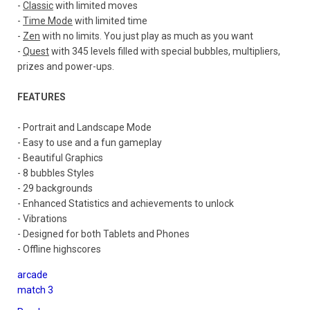
-
Classic
with limited moves
-
Time Mode
with limited time
-
Zen
with no limits. You just play as much as you want
-
Quest
with 345 levels filled with special bubbles, multipliers,
prizes and power-ups.
FEATURES
- Portrait and Landscape Mode
- Easy to use and a fun gameplay
- Beautiful Graphics
- 8 bubbles Styles
- 29 backgrounds
- Enhanced Statistics and achievements to unlock
- Vibrations
- Designed for both Tablets and Phones
- Offline highscores
arcade
match 3