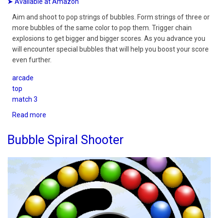
➤ Available at Amazon
Aim and shoot to pop strings of bubbles. Form strings of three or
more bubbles of the same color to pop them. Trigger chain
explosions to get bigger and bigger scores. As you advance you
will encounter special bubbles that will help you boost your score
even further.
arcade
top
match 3
Read more
about
Bubble
Spiral
Bubble Spiral Shooter
Quest