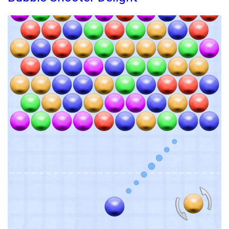
Quest