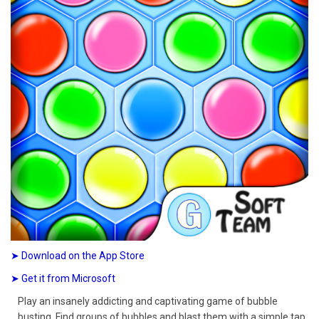
➤ Download on the App Store
➤ Get it from Microsoft
Play an insanely addicting and captivating game of bubble
busting. Find groups of bubbles and blast them with a simple tap.