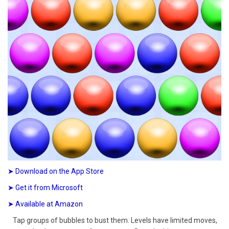
➤ Download on the App Store
➤ Get it from Microsoft
➤ Available at Amazon
Tap groups of bubbles to bust them. Levels have limited moves,