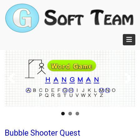
Skip
to
main
content
Bubble Shooter Quest