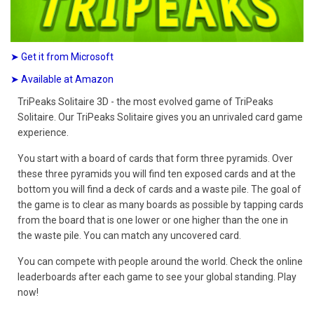
➤ Get it from Microsoft
➤ Available at Amazon
TriPeaks Solitaire 3D - the most evolved game of TriPeaks
Solitaire. Our TriPeaks Solitaire gives you an unrivaled card game
experience.
You start with a board of cards that form three pyramids. Over
these three pyramids you will find ten exposed cards and at the
bottom you will find a deck of cards and a waste pile. The goal of
the game is to clear as many boards as possible by tapping cards
from the board that is one lower or one higher than the one in
the waste pile. You can match any uncovered card.
You can compete with people around the world. Check the online
leaderboards after each game to see your global standing. Play
now!