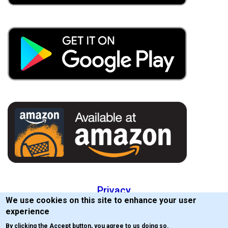
Privacy
We use cookies on this site to enhance your user
EULA
experience
By clicking the Accept button, you agree to us doing so.