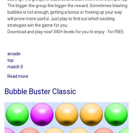
The bigger the group the bigger the reward. Sometimes blasting
bubbles is not enough, getting a bonus or freeing up your way
will prove more useful. Just play to find out which exciting
strategies win the game for you.
Download and play now! 340+ levels for you to enjoy - for FREE.
arcade
top
match 3
Read more
about
Bubble
Buster
Bubble Buster Classic
Quest