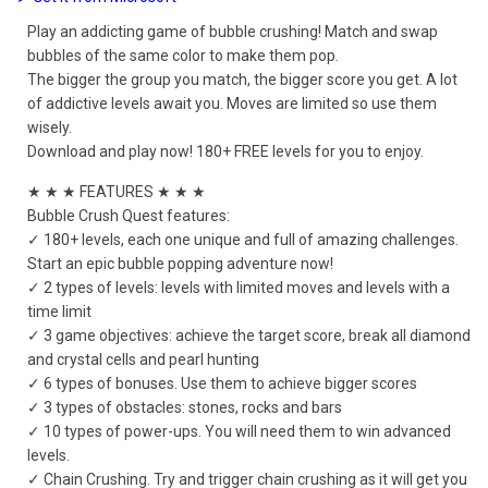
Play an addicting game of bubble crushing! Match and swap
bubbles of the same color to make them pop.
The bigger the group you match, the bigger score you get. A lot
of addictive levels await you. Moves are limited so use them
wisely.
Download and play now! 180+ FREE levels for you to enjoy.
★ ★ ★ FEATURES ★ ★ ★
Bubble Crush Quest features:
✓ 180+ levels, each one unique and full of amazing challenges.
Start an epic bubble popping adventure now!
✓ 2 types of levels: levels with limited moves and levels with a
time limit
✓ 3 game objectives: achieve the target score, break all diamond
and crystal cells and pearl hunting
✓ 6 types of bonuses. Use them to achieve bigger scores
✓ 3 types of obstacles: stones, rocks and bars
✓ 10 types of power-ups. You will need them to win advanced
levels.
✓ Chain Crushing. Try and trigger chain crushing as it will get you