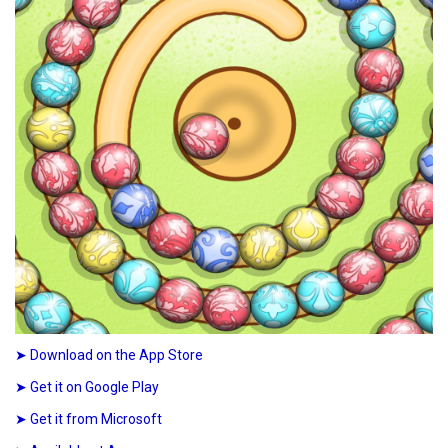
➤ Download on the App Store
➤ Get it on Google Play
➤ Get it from Microsoft