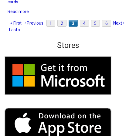
cards
Read more
about
TriPeaks
Pagination
First
« First
Previous
‹ Previous
Page
1
Page
2
Current
3
Page
4
Page
5
Page
6
Next
Next ›
Last
Solitaire
Last »
page
page
page
page
pag
3D
Stores