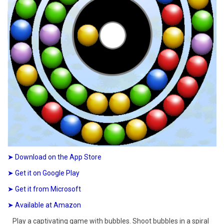
➤ Download on the App Store
➤ Get it on Google Play
➤ Get it from Microsoft
➤ Available at Amazon
Play a captivating game with bubbles. Shoot bubbles in a spiral