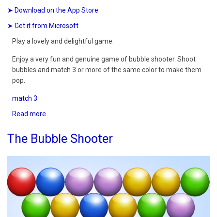
➤ Download on the App Store
➤ Get it from Microsoft
Play a lovely and delightful game.
Enjoy a very fun and genuine game of bubble shooter. Shoot
bubbles and match 3 or more of the same color to make them
pop.
match 3
Read more
about
Bubble
Shooter
The Bubble Shooter
Delight