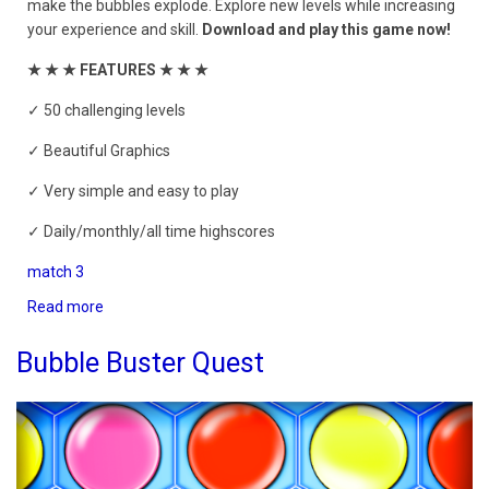
make the bubbles explode. Explore new levels while increasing
your experience and skill.
Download and play this game now!
★ ★ ★ FEATURES ★ ★ ★
✓ 50 challenging levels
✓ Beautiful Graphics
✓ Very simple and easy to play
✓ Daily/monthly/all time highscores
match 3
Read more
about
The
Bubble
Bubble Buster Quest
Shooter