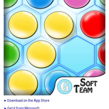
➤ Download on the App Store
➤ Get it from Microsoft