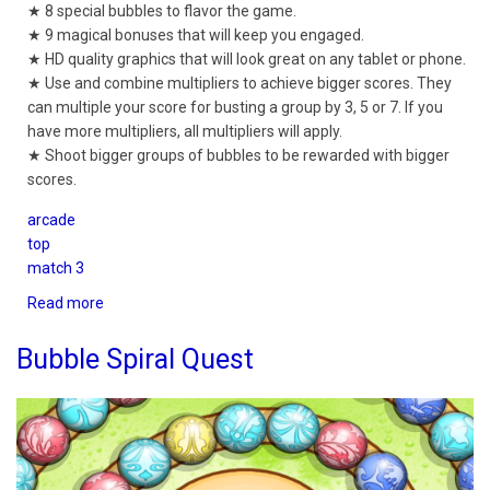
★ 8 special bubbles to flavor the game.
★ 9 magical bonuses that will keep you engaged.
★ HD quality graphics that will look great on any tablet or phone.
★ Use and combine multipliers to achieve bigger scores. They
can multiple your score for busting a group by 3, 5 or 7. If you
have more multipliers, all multipliers will apply.
★ Shoot bigger groups of bubbles to be rewarded with bigger
scores.
arcade
top
match 3
Read more
about
Bubble
Shooter
Bubble Spiral Quest
Quest