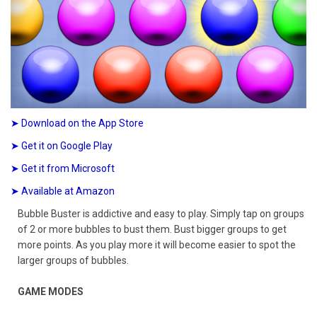
➤ Download on the App Store
➤ Get it on Google Play
➤ Get it from Microsoft
➤ Available at Amazon
Bubble Buster is addictive and easy to play. Simply tap on groups
of 2 or more bubbles to bust them. Bust bigger groups to get
more points. As you play more it will become easier to spot the
larger groups of bubbles.
GAME MODES