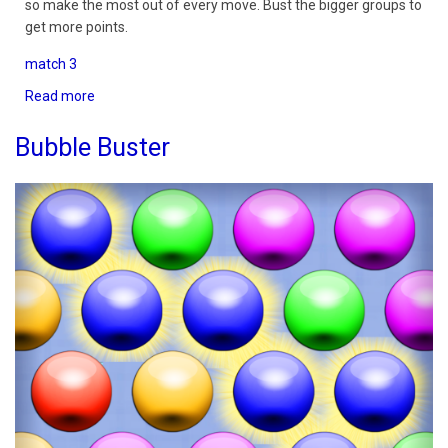
so make the most out of every move. Bust the bigger groups to
get more points.
match 3
Read more
about
Bubble
Buster
Bubble Buster
Classic