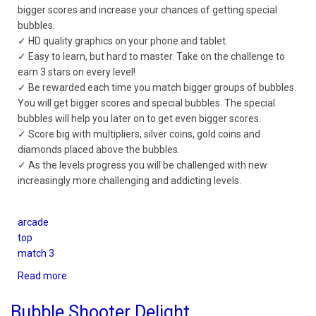
bigger scores and increase your chances of getting special
bubbles.
✓ HD quality graphics on your phone and tablet.
✓ Easy to learn, but hard to master. Take on the challenge to
earn 3 stars on every level!
✓ Be rewarded each time you match bigger groups of bubbles.
You will get bigger scores and special bubbles. The special
bubbles will help you later on to get even bigger scores.
✓ Score big with multipliers, silver coins, gold coins and
diamonds placed above the bubbles.
✓ As the levels progress you will be challenged with new
increasingly more challenging and addicting levels.
arcade
top
match 3
Read more
about
Bubble
Crush
Bubble Shooter Delight